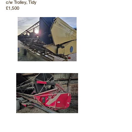
c/w Trolley, Tidy
£1,500
Massey Ferguson 20ft Header & Trolley
2000, Late Type Fitting