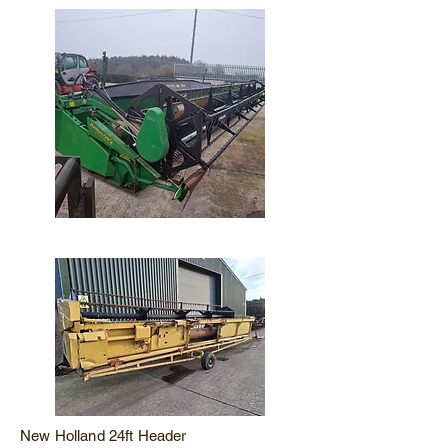
New Holland 24ft Header