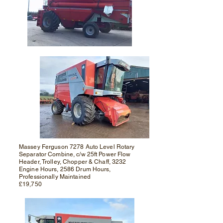
Massey Ferguson 7278 Auto Level Rotary
Separator Combine, c/w 25ft Power Flow
Header, Trolley, Chopper & Chaff, 3232
Engine Hours, 2586 Drum Hours,
Professionally Maintained
£19,750