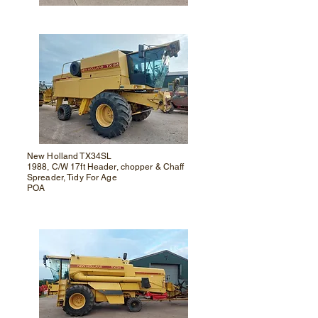
New Holland TX34SL
1988, C/W 17ft Header, chopper & Chaff
Spreader, Tidy For Age
POA