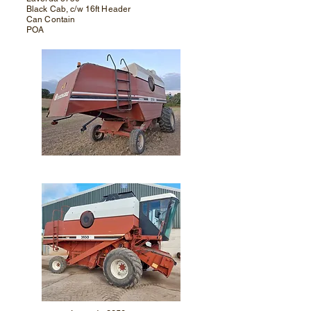
Black Cab, c/w 16ft Header
Can Contain
POA