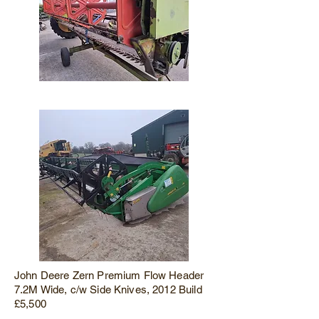
John Deere Zern Premium Flow Header
7.2M Wide, c/w Side Knives, 2012 Build
£5,500