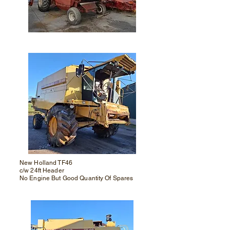
New Holland TF46
c/w 24ft Header
No Engine But Good Quantity Of Spares