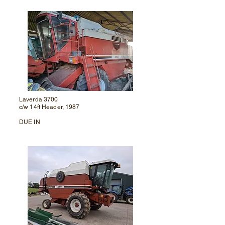
Laverda 3700
c/w 14ft Header, 1987
DUE IN