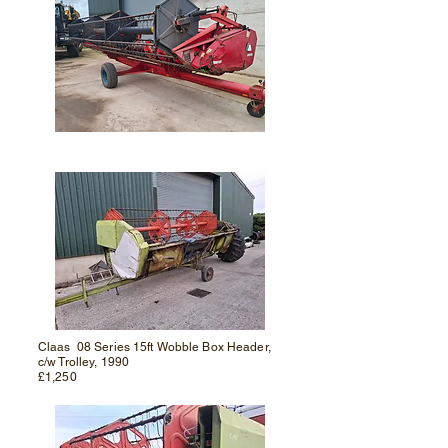
Claas 08 Series 15ft Wobble Box Header,
c/w Trolley, 1990
£1,250