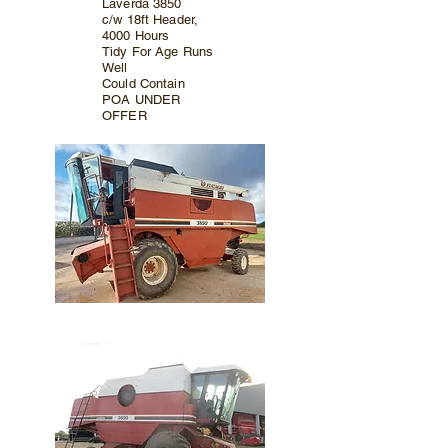
Laverda 3850
c/w 18ft Header,
4000 Hours
Tidy For Age Runs
Well
Could Contain
POA UNDER
OFFER