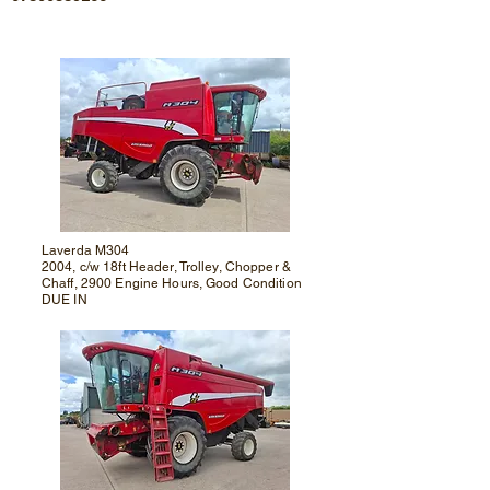
Laverda M304
2004, c/w 18ft Header, Trolley, Chopper &
Chaff, 2900 Engine Hours, Good Condition
DUE IN