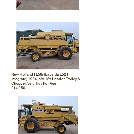
New Holland TL58i (Laverda L521
Integrate) 1994, c/w 18ft Header, Trolley &
Chopper, Very Tidy For Age
£14.950