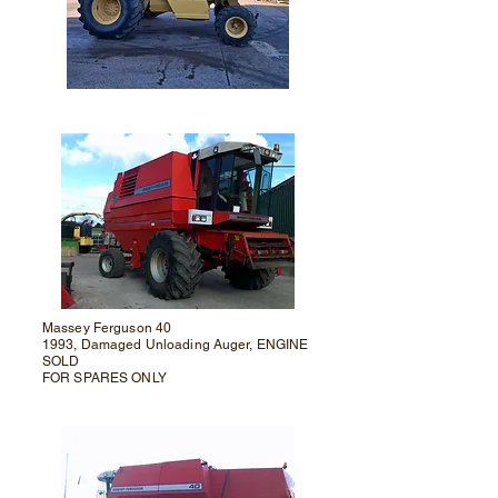
Massey Ferguson 40
1993, Damaged Unloading Auger, ENGINE
SOLD
FOR SPARES ONLY