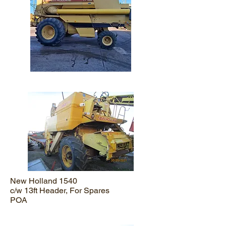
New Holland 1540
c/w 13ft Header, For Spares
POA