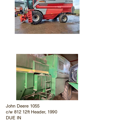
John Deere 1055
c/w 812 12ft Header, 1990
DUE IN