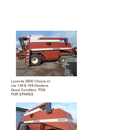
Laverda 3600
Choice of
c/w 14ft & 16ft Headers
Good Condition POA
FOR SPARES