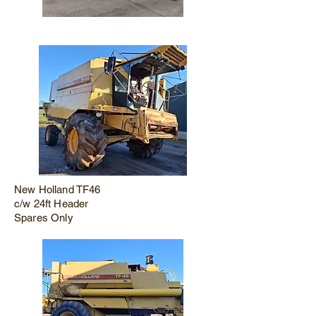
New Holland TF46
c/w 24ft Header
Spares Only