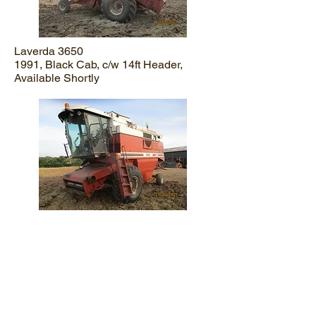
Laverda 3650
1991, Black Cab, c/w 14ft Header,
Available Shortly