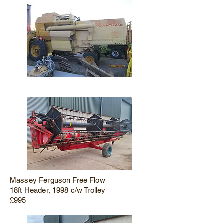
Massey Ferguson Free Flow
18ft Header, 1998 c/w Trolley
£995