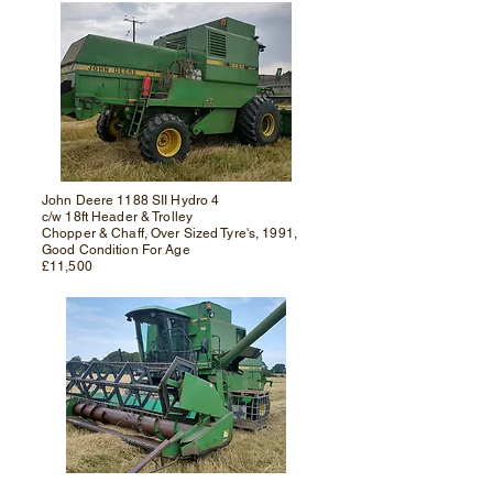
John Deere 1188 SII Hydro 4
c/w 18ft Header & Trolley
Chopper & Chaff, Over Sized Tyre's, 1991,
Good Condition For Age
£11,500