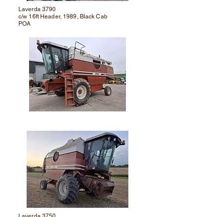
Laverda 3790
c/w 16ft Header, 1989, Black Cab
POA
Laverda 3750