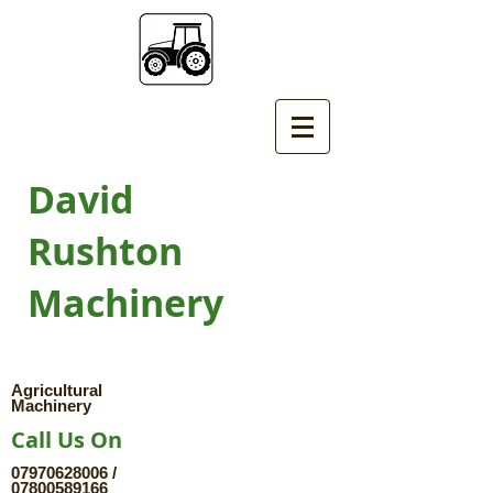
David
Rushton
Machinery
Agricultural
Machinery
Call Us On
07970628006
/
07800589166