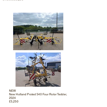
NEW
New Holland Proted 540 Four Rotor Tedder,
2024
£5,250