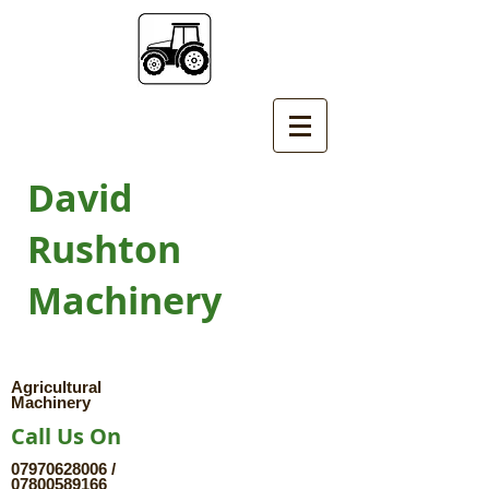
David
Rushton
Machinery
Agricultural
Machinery
Call Us On
07970628006
/
07800589166