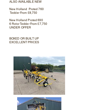
ALSO AVAILABLE NEW
New Holland Proted 760
Tedder From £8,750
New Holland Proted 690
6 Rotor Tedder From £7,750
UNDER OFFER
BOXED OR BUILT UP
EXCELLENT PRICES