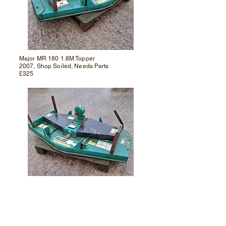
Major MR 180 1.8M Topper
2007, Shop Soiled, Needs Parts
£325