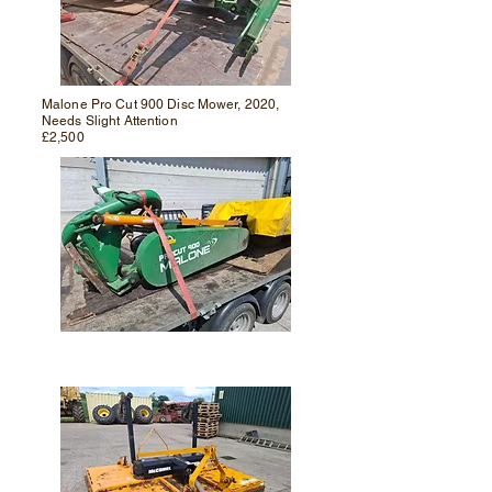
Malone Pro Cut 900
Disc Mower, 2020,
Needs Slight Attention
£2,500