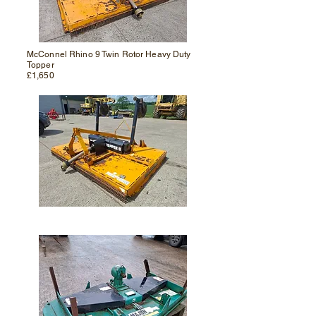
McConnel Rhino 9 Twin Rotor Heavy Duty
Topper
£1,650