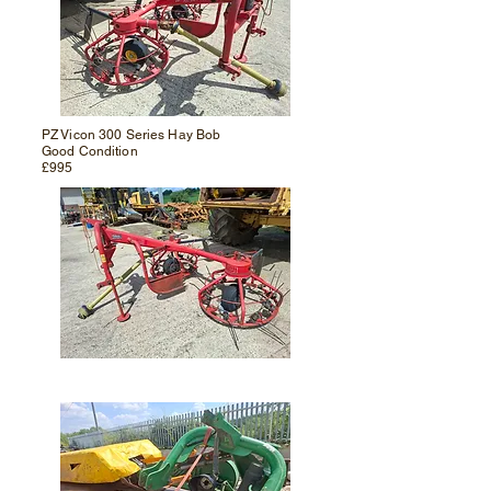
PZ Vicon 300 Series Hay Bob
Good Condition
£995