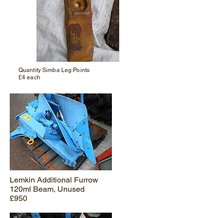
Quantity Simba Leg Points
£4 each
Lemkin Additional Furrow
120ml Beam, Unused
£950