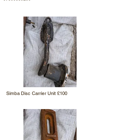
Simba Disc Carrier Unit £100