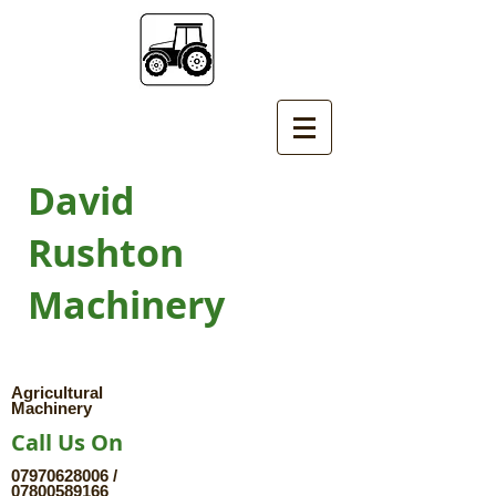
David
Rushton
Machinery
Agricultural
Machinery
Call Us On
07970628006
/
07800589166