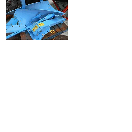
10 x Simba 26" Scalloped Disc's
Part No: P00280 Unused
£45 each